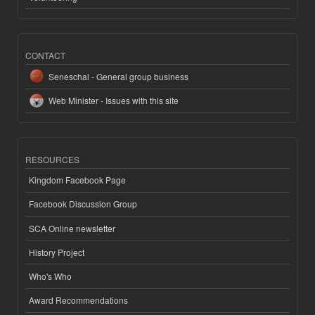
CONTACT
Seneschal - General group business
Web Minister - Issues with this site
RESOURCES
Kingdom Facebook Page
Facebook Discussion Group
SCA Online newsletter
History Project
Who's Who
Award Recommendations