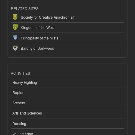
RELATED SITES
Society for Creative Anachronism
Kingdom of the West
Principality of the Mists
Barony of Darkwood
ACTIVITIES
Heavy Fighting
Rapier
Archery
Arts and Sciences
Dancing
Volunteering