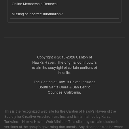
Online Membership Renewal
Missing or incorrect information?
Copyright © 2010-2026 Canton of
Hawk's Haven. The original contributors
retain the copyright of certain portions of
this site.
The Canton of Hawk's Haven includes
South Santa Clara & San Benito
Counties, California.
This is the recognized web site for the Canton of Hawk's Haven of the
Society for Creative Anachronism, Inc. and is maintained by
Kaisa
Turkuinen, Hawks Haven Web Minister
. This site may contain electronic
versions of the group's governing documents. Any discrepancies between