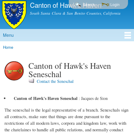
Canton of Hawk's Haven
Skip to
Search
Login
main
South Santa Clara & San Benito Counties, California
content
Menu
Main menu
Home
You are here
Canton of Hawk's Haven
Seneschal
Contact the Seneschal
Canton of Hawk's Haven Seneschal
:
Jacques de Sion
The seneschal is the legal representative of a branch. Seneschals sign
all contracts, make sure that things are done pursuant to the
restrictions of all modern laws, corpora and kingdom law, work with
the chatelaines to handle all public relations, and normally conduct