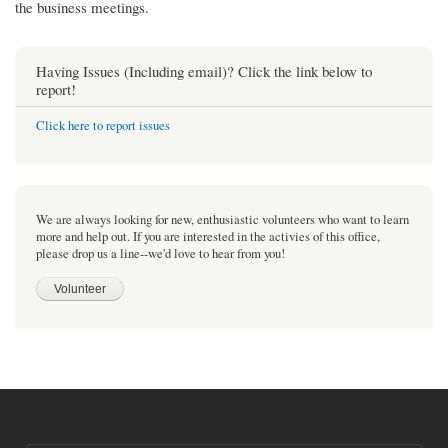
the business meetings.
Having Issues (Including email)? Click the link below to
report!
Click here to report issues
We are always looking for new, enthusiastic volunteers who want to learn
more and help out. If you are interested in the activies of this office,
please drop us a line--we'd love to hear from you!