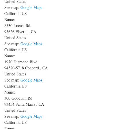
United States
See map:
Google Maps
California US
Name:
8530 Locust Rd.
95626
Elverta
,
CA
United States
See map:
Google Maps
California US
Name:
1970 Diamond Blvd
94520-5718
Concord
,
CA
United States
See map:
Google Maps
California US
Name:
300 Goodwin Rd
93454
Santa Maria
,
CA
United States
See map:
Google Maps
California US
Name: