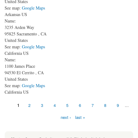
United States
See map:
Google Maps
Arkansas US
Name:
3235 Arden Way
95825
Sacramento
,
CA
United States
See map:
Google Maps
California US
Name:
1100 James Place
94530
El Cerrito
,
CA
United States
See map:
Google Maps
California US
Pages
1
2
3
4
5
6
7
8
9
…
next ›
last »