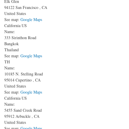
Elk Glen
94122
San Francisco
,
CA
United States
See map:
Google Maps
California US
Name:
333 Sirinthon Road
Bangkok
Thailand
See map:
Google Maps
TH
Name:
10185 N. Stelling Road
95014
Cupertino
,
CA
United States
See map:
Google Maps
California US
Name:
5455 Sand Creek Road
95912
Arbuckle
,
CA
United States
See map:
Google Maps