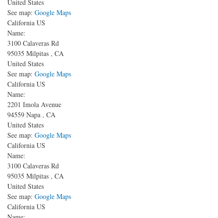
United States
See map:
Google Maps
California US
Name:
3100 Calaveras Rd
95035
Milpitas
,
CA
United States
See map:
Google Maps
California US
Name:
2201 Imola Avenue
94559
Napa
,
CA
United States
See map:
Google Maps
California US
Name:
3100 Calaveras Rd
95035
Milpitas
,
CA
United States
See map:
Google Maps
California US
Name: