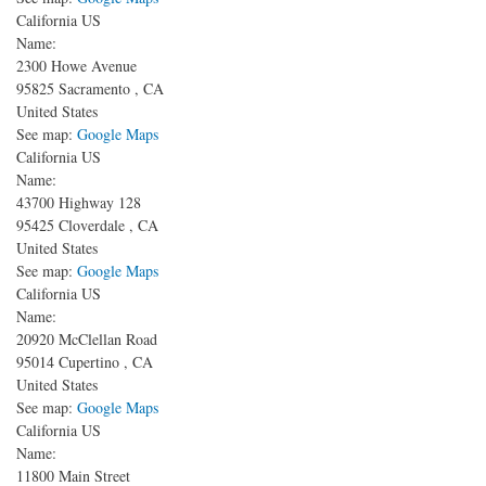
California US
Name:
2300 Howe Avenue
95825
Sacramento
,
CA
United States
See map:
Google Maps
California US
Name:
43700 Highway 128
95425
Cloverdale
,
CA
United States
See map:
Google Maps
California US
Name:
20920 McClellan Road
95014
Cupertino
,
CA
United States
See map:
Google Maps
California US
Name:
11800 Main Street