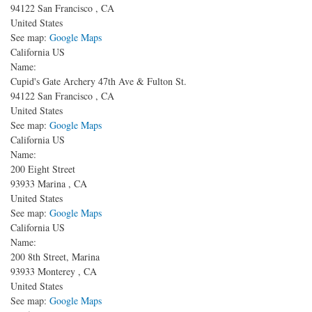
94122
San Francisco
,
CA
United States
See map:
Google Maps
California US
Name:
Cupid's Gate Archery
47th Ave & Fulton St.
94122
San Francisco
,
CA
United States
See map:
Google Maps
California US
Name:
200 Eight Street
93933
Marina
,
CA
United States
See map:
Google Maps
California US
Name:
200 8th Street, Marina
93933
Monterey
,
CA
United States
See map:
Google Maps