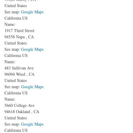
United States
See map:
Google Maps
California US
Name:
1917 Third Street
94558
Napa
,
CA
United States
See map:
Google Maps
California US
Name:
483 Sullivan Ave
96094
Weed
,
CA
United States
See map:
Google Maps
California US
Name:
5660 College Ave
94618
Oakland
,
CA
United States
See map:
Google Maps
California US