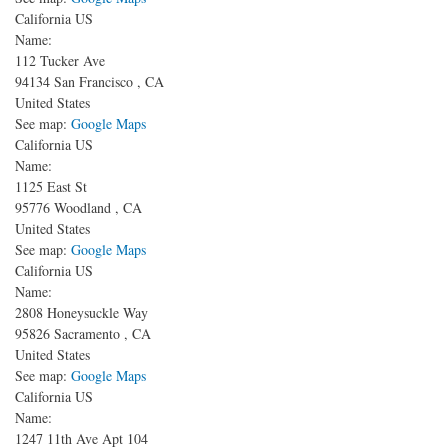
California US
Name:
112 Tucker Ave
94134
San Francisco
,
CA
United States
See map:
Google Maps
California US
Name:
1125 East St
95776
Woodland
,
CA
United States
See map:
Google Maps
California US
Name:
2808 Honeysuckle Way
95826
Sacramento
,
CA
United States
See map:
Google Maps
California US
Name:
1247 11th Ave
Apt 104