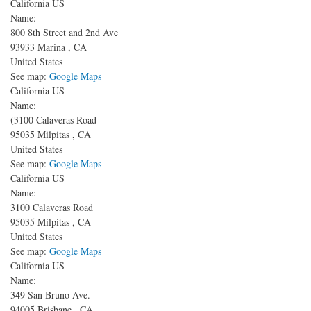
California US
Name:
800 8th Street and 2nd Ave
93933
Marina
,
CA
United States
See map:
Google Maps
California US
Name:
(3100 Calaveras Road
95035
Milpitas
,
CA
United States
See map:
Google Maps
California US
Name:
3100 Calaveras Road
95035
Milpitas
,
CA
United States
See map:
Google Maps
California US
Name:
349 San Bruno Ave.
94005
Brisbane
,
CA