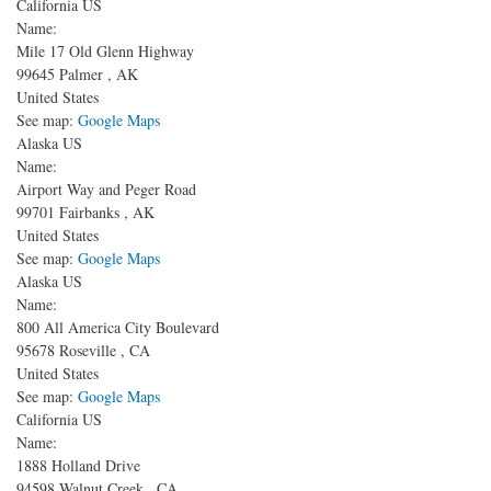
California US
Name:
Mile 17 Old Glenn Highway
99645
Palmer
,
AK
United States
See map:
Google Maps
Alaska US
Name:
Airport Way and Peger Road
99701
Fairbanks
,
AK
United States
See map:
Google Maps
Alaska US
Name:
800 All America City Boulevard
95678
Roseville
,
CA
United States
See map:
Google Maps
California US
Name:
1888 Holland Drive
94598
Walnut Creek
,
CA