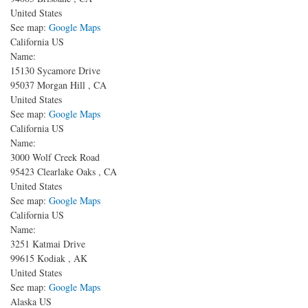
United States
See map:
Google Maps
California US
Name:
15130 Sycamore Drive
95037
Morgan Hill
,
CA
United States
See map:
Google Maps
California US
Name:
3000 Wolf Creek Road
95423
Clearlake Oaks
,
CA
United States
See map:
Google Maps
California US
Name:
3251 Katmai Drive
99615
Kodiak
,
AK
United States
See map:
Google Maps
Alaska US