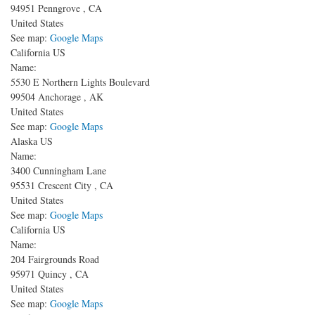
94951
Penngrove
,
CA
United States
See map:
Google Maps
California US
Name:
5530 E Northern Lights Boulevard
99504
Anchorage
,
AK
United States
See map:
Google Maps
Alaska US
Name:
3400 Cunningham Lane
95531
Crescent City
,
CA
United States
See map:
Google Maps
California US
Name:
204 Fairgrounds Road
95971
Quincy
,
CA
United States
See map:
Google Maps