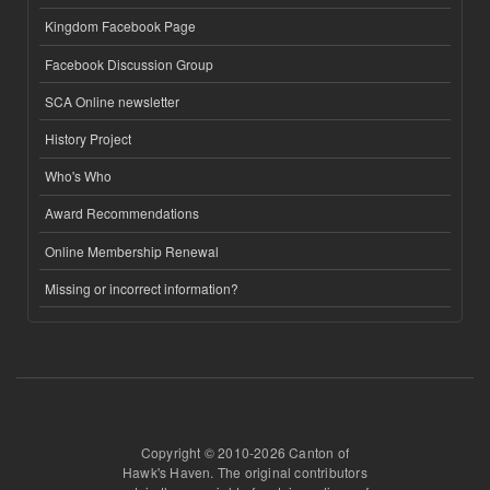
Kingdom Facebook Page
Facebook Discussion Group
SCA Online newsletter
History Project
Who's Who
Award Recommendations
Online Membership Renewal
Missing or incorrect information?
Copyright © 2010-2026 Canton of
Hawk's Haven. The original contributors