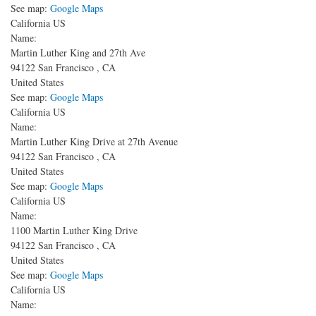
See map:
Google Maps
California US
Name:
Martin Luther King and 27th Ave
94122
San Francisco
,
CA
United States
See map:
Google Maps
California US
Name:
Martin Luther King Drive at 27th Avenue
94122
San Francisco
,
CA
United States
See map:
Google Maps
California US
Name:
1100 Martin Luther King Drive
94122
San Francisco
,
CA
United States
See map:
Google Maps
California US
Name: