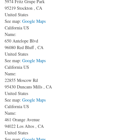
5974 Fritz Grupe Park
95219
Stockton
,
CA
United States
See map:
Google Maps
California US
Name:
650 Antelope Blvd
96080
Red Bluff
,
CA
United States
See map:
Google Maps
California US
Name:
22855 Moscow Rd
95430
Duncans Mills
,
CA
United States
See map:
Google Maps
California US
Name:
461 Orange Avenue
94022
Los Altos
,
CA
United States
See map:
Google Maps