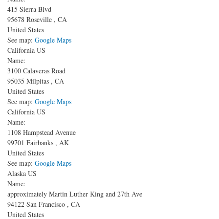
415 Sierra Blvd
95678
Roseville
,
CA
United States
See map:
Google Maps
California US
Name:
3100 Calaveras Road
95035
Milpitas
,
CA
United States
See map:
Google Maps
California US
Name:
1108 Hampstead Avenue
99701
Fairbanks
,
AK
United States
See map:
Google Maps
Alaska US
Name:
approximately Martin Luther King and 27th Ave
94122
San Francisco
,
CA
United States