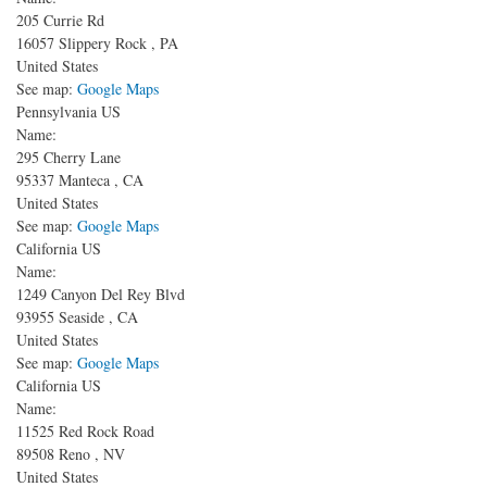
205 Currie Rd
16057
Slippery Rock
,
PA
United States
See map:
Google Maps
Pennsylvania US
Name:
295 Cherry Lane
95337
Manteca
,
CA
United States
See map:
Google Maps
California US
Name:
1249 Canyon Del Rey Blvd
93955
Seaside
,
CA
United States
See map:
Google Maps
California US
Name:
11525 Red Rock Road
89508
Reno
,
NV
United States