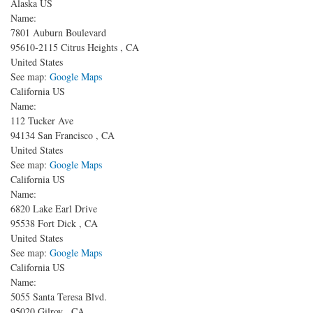
Alaska US
Name:
7801 Auburn Boulevard
95610-2115
Citrus Heights
,
CA
United States
See map:
Google Maps
California US
Name:
112 Tucker Ave
94134
San Francisco
,
CA
United States
See map:
Google Maps
California US
Name:
6820 Lake Earl Drive
95538
Fort Dick
,
CA
United States
See map:
Google Maps
California US
Name:
5055 Santa Teresa Blvd.
95020
Gilroy
,
CA