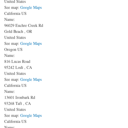
United States
See map:
Google Maps
California US
Name:
96029 Euchre Creek Rd
Gold Beach
,
OR
United States
See map:
Google Maps
Oregon US
Name:
816 Lucas Road
95242
Lodi
,
CA
United States
See map:
Google Maps
California US
Name:
13601 Ironbark Rd
93268
Taft
,
CA
United States
See map:
Google Maps
California US
Name: