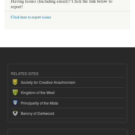
Having Issues (Including email)? Click the link below to
report!
Click here to report issues
RELATED SITES
Society for Creative Anachronism
Kingdom of the West
Principality of the Mists
Barony of Darkwood