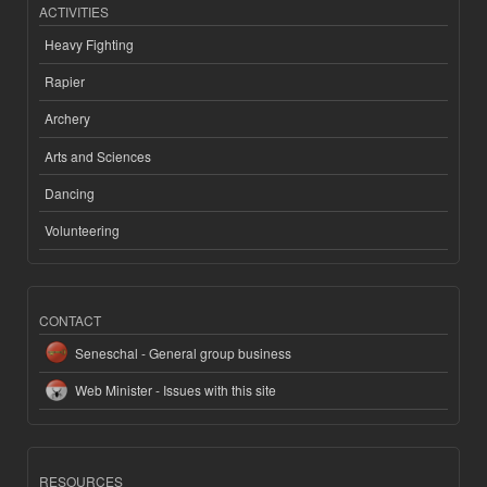
ACTIVITIES
Heavy Fighting
Rapier
Archery
Arts and Sciences
Dancing
Volunteering
CONTACT
Seneschal - General group business
Web Minister - Issues with this site
RESOURCES