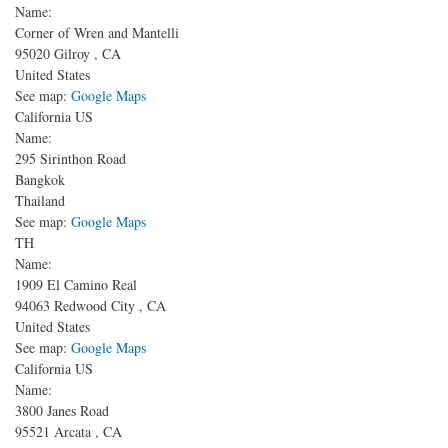
Name:
Corner of Wren and Mantelli
95020
Gilroy
,
CA
United States
See map:
Google Maps
California US
Name:
295 Sirinthon Road
Bangkok
Thailand
See map:
Google Maps
TH
Name:
1909 El Camino Real
94063
Redwood City
,
CA
United States
See map:
Google Maps
California US
Name:
3800 Janes Road
95521
Arcata
,
CA