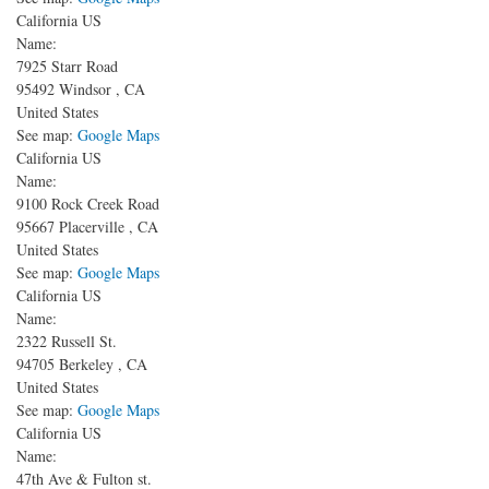
California US
Name:
7925 Starr Road
95492
Windsor
,
CA
United States
See map:
Google Maps
California US
Name:
9100 Rock Creek Road
95667
Placerville
,
CA
United States
See map:
Google Maps
California US
Name:
2322 Russell St.
94705
Berkeley
,
CA
United States
See map:
Google Maps
California US
Name:
47th Ave & Fulton st.