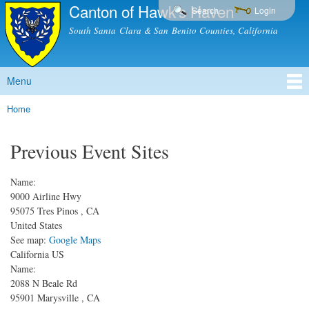
Canton of Hawk's Haven
Skip to
Search
Login
main
South Santa Clara & San Benito Counties, California
content
Menu
Main menu
Home
You are here
Previous Event Sites
Name:
9000 Airline Hwy
95075
Tres Pinos
,
CA
United States
See map:
Google Maps
California US
Name:
2088 N Beale Rd
95901
Marysville
,
CA