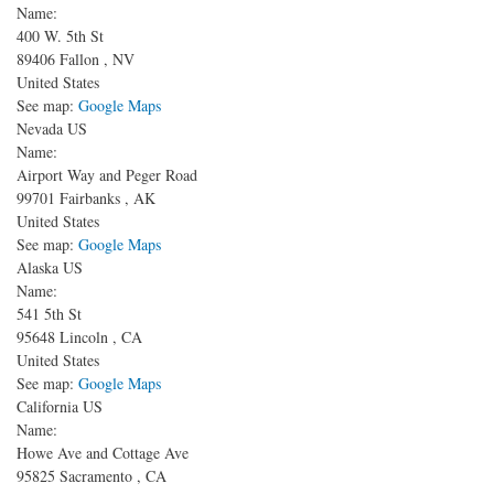
Name:
400 W. 5th St
89406
Fallon
,
NV
United States
See map:
Google Maps
Nevada US
Name:
Airport Way and Peger Road
99701
Fairbanks
,
AK
United States
See map:
Google Maps
Alaska US
Name:
541 5th St
95648
Lincoln
,
CA
United States
See map:
Google Maps
California US
Name:
Howe Ave and Cottage Ave
95825
Sacramento
,
CA