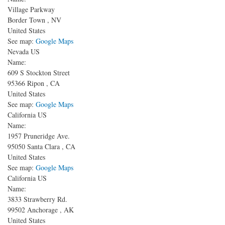
Village Parkway
Border Town
,
NV
United States
See map:
Google Maps
Nevada US
Name:
609 S Stockton Street
95366
Ripon
,
CA
United States
See map:
Google Maps
California US
Name:
1957 Pruneridge Ave.
95050
Santa Clara
,
CA
United States
See map:
Google Maps
California US
Name:
3833 Strawberry Rd.
99502
Anchorage
,
AK
United States