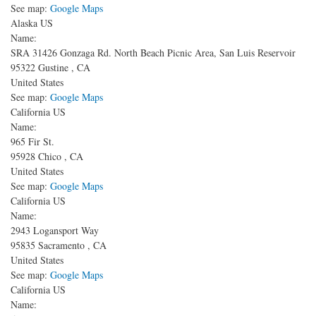
See map:
Google Maps
Alaska US
Name:
SRA 31426 Gonzaga Rd.
North Beach Picnic Area, San Luis Reservoir
95322
Gustine
,
CA
United States
See map:
Google Maps
California US
Name:
965 Fir St.
95928
Chico
,
CA
United States
See map:
Google Maps
California US
Name:
2943 Logansport Way
95835
Sacramento
,
CA
United States
See map:
Google Maps
California US
Name: