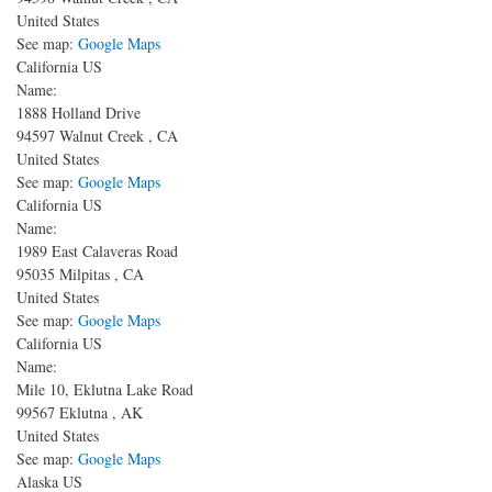
United States
See map:
Google Maps
California US
Name:
1888 Holland Drive
94597
Walnut Creek
,
CA
United States
See map:
Google Maps
California US
Name:
1989 East Calaveras Road
95035
Milpitas
,
CA
United States
See map:
Google Maps
California US
Name:
Mile 10, Eklutna Lake Road
99567
Eklutna
,
AK
United States
See map:
Google Maps
Alaska US