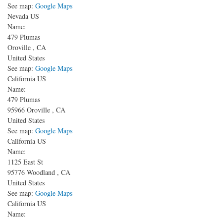
See map:
Google Maps
Nevada US
Name:
479 Plumas
Oroville
,
CA
United States
See map:
Google Maps
California US
Name:
479 Plumas
95966
Oroville
,
CA
United States
See map:
Google Maps
California US
Name:
1125 East St
95776
Woodland
,
CA
United States
See map:
Google Maps
California US
Name: