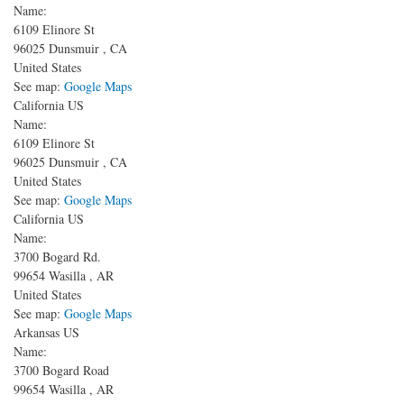
Name:
6109 Elinore St
96025
Dunsmuir
,
CA
United States
See map:
Google Maps
California US
Name:
6109 Elinore St
96025
Dunsmuir
,
CA
United States
See map:
Google Maps
California US
Name:
3700 Bogard Rd.
99654
Wasilla
,
AR
United States
See map:
Google Maps
Arkansas US
Name:
3700 Bogard Road
99654
Wasilla
,
AR