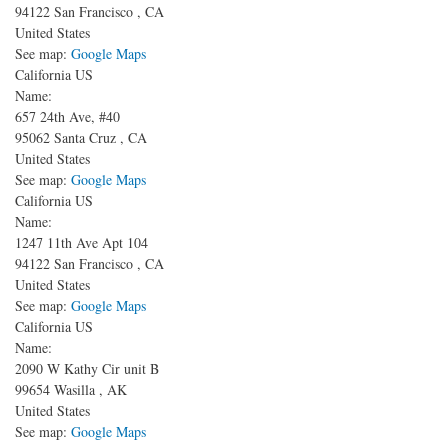
94122
San Francisco
,
CA
United States
See map:
Google Maps
California US
Name:
657 24th Ave, #40
95062
Santa Cruz
,
CA
United States
See map:
Google Maps
California US
Name:
1247 11th Ave
Apt 104
94122
San Francisco
,
CA
United States
See map:
Google Maps
California US
Name:
2090 W Kathy Cir unit B
99654
Wasilla
,
AK
United States
See map:
Google Maps