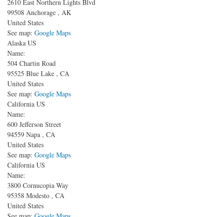
2610 East Northern Lights Blvd
99508
Anchorage
,
AK
United States
See map:
Google Maps
Alaska US
Name:
504 Chartin Road
95525
Blue Lake
,
CA
United States
See map:
Google Maps
California US
Name:
600 Jefferson Street
94559
Napa
,
CA
United States
See map:
Google Maps
California US
Name:
3800 Cornucopia Way
95358
Modesto
,
CA
United States
See map:
Google Maps