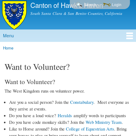
Canton of Hawk's Haven
Skip to
Search
Login
main
South Santa Clara & San Benito Counties, California
content
Menu
Main menu
Home
You are here
Want to Volunteer?
Want to Volunteer?
The West Kingdom runs on volunteer power.
Are you a social person? Join the
Constabulary
. Meet everyone as
they arrive at events.
Do you have a loud voice?
Heralds
amplify words to participants
Do you have code monkey skills? Join the
Web Ministry Team
.
Like to Horse around? Join the
College of Equestrian Arts
. Bring
your horses to play or bring yourself to learn about and support