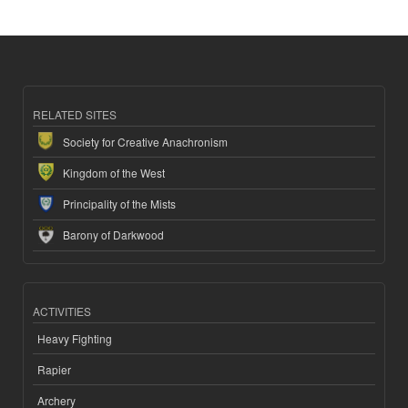
RELATED SITES
Society for Creative Anachronism
Kingdom of the West
Principality of the Mists
Barony of Darkwood
ACTIVITIES
Heavy Fighting
Rapier
Archery