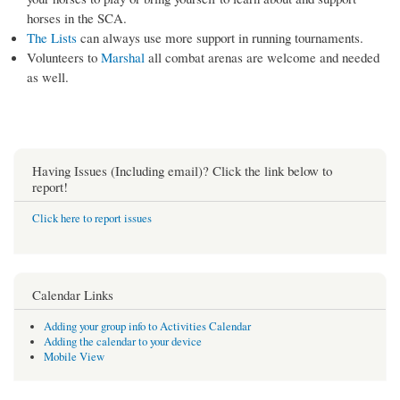
horses in the SCA.
The Lists
can always use more support in running tournaments.
Volunteers to
Marshal
all combat arenas are welcome and needed
as well.
Having Issues (Including email)? Click the link below to
report!
Click here to report issues
Calendar Links
Adding your group info to Activities Calendar
Adding the calendar to your device
Mobile View