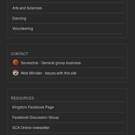
Arts and Sciences
Dancing
Volunteering
CONTACT
Seneschal - General group business
Web Minister - Issues with this site
RESOURCES
Kingdom Facebook Page
Facebook Discussion Group
SCA Online newsletter