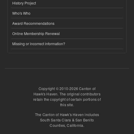
History Project
Who's Who
Award Recommendations
Online Membership Renewal
Missing or incorrect information?
Copyright © 2010-2026 Canton of
Hawk's Haven. The original contributors
retain the copyright of certain portions of
this site.
The Canton of Hawk's Haven includes
South Santa Clara & San Benito
Counties, California.