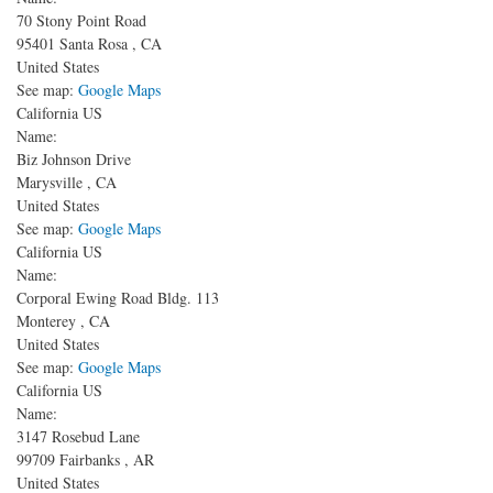
70 Stony Point Road
95401
Santa Rosa
,
CA
United States
See map:
Google Maps
California US
Name:
Biz Johnson Drive
Marysville
,
CA
United States
See map:
Google Maps
California US
Name:
Corporal Ewing Road
Bldg. 113
Monterey
,
CA
United States
See map:
Google Maps
California US
Name:
3147 Rosebud Lane
99709
Fairbanks
,
AR
United States