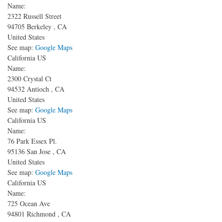
Name:
2322 Russell Street
94705
Berkeley
,
CA
United States
See map:
Google Maps
California US
Name:
2300 Crystal Ct
94532
Antioch
,
CA
United States
See map:
Google Maps
California US
Name:
76 Park Essex Pl.
95136
San Jose
,
CA
United States
See map:
Google Maps
California US
Name:
725 Ocean Ave
94801
Richmond
,
CA