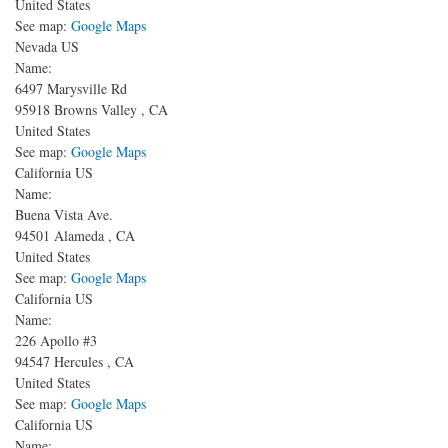
United States
See map:
Google Maps
Nevada US
Name:
6497 Marysville Rd
95918
Browns Valley
,
CA
United States
See map:
Google Maps
California US
Name:
Buena Vista Ave.
94501
Alameda
,
CA
United States
See map:
Google Maps
California US
Name:
226 Apollo #3
94547
Hercules
,
CA
United States
See map:
Google Maps
California US
Name: