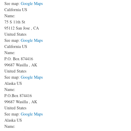
See map:
Google Maps
California US
Name:
75 S 11th St
95112
San Jose
,
CA
United States
See map:
Google Maps
California US
Name:
P.O. Box 874416
99687
Wasilla
,
AK
United States
See map:
Google Maps
Alaska US
Name:
P.O.Box 874416
99687
Wasilla
,
AK
United States
See map:
Google Maps
Alaska US
Name: