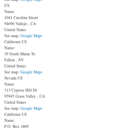
US
Name:
1041 Carolina Street
94690
Vallejo
,
CA
United States
See map:
Google Maps
California US
Name:
39 South Maine St.
Fallon
,
NV
United States
See map:
Google Maps
Nevada US
Name:
313 Cypress Hill Dr
95945
Grass Valley
,
CA
United States
See map:
Google Maps
California US
Name:
P.O. Box 1809