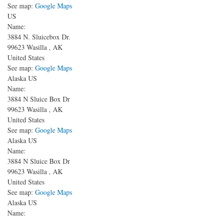
See map:
Google Maps
US
Name:
3884 N. Sluicebox Dr.
99623
Wasilla
,
AK
United States
See map:
Google Maps
Alaska US
Name:
3884 N Sluice Box Dr
99623
Wasilla
,
AK
United States
See map:
Google Maps
Alaska US
Name:
3884 N Sluice Box Dr
99623
Wasilla
,
AK
United States
See map:
Google Maps
Alaska US
Name: