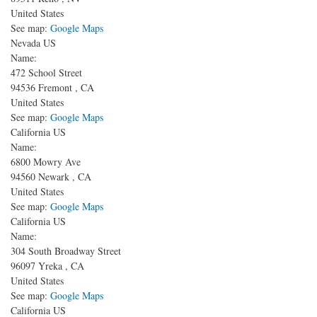
United States
See map:
Google Maps
Nevada US
Name:
472 School Street
94536
Fremont
,
CA
United States
See map:
Google Maps
California US
Name:
6800 Mowry Ave
94560
Newark
,
CA
United States
See map:
Google Maps
California US
Name:
304 South Broadway Street
96097
Yreka
,
CA
United States
See map:
Google Maps
California US