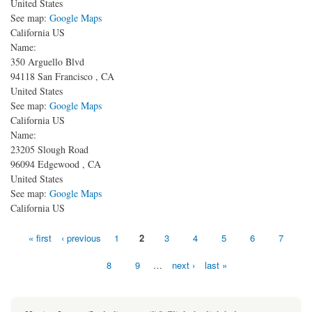
United States
See map:
Google Maps
California US
Name:
350 Arguello Blvd
94118
San Francisco
,
CA
United States
See map:
Google Maps
California US
Name:
23205 Slough Road
96094
Edgewood
,
CA
United States
See map:
Google Maps
California US
Pages
« first
‹ previous
1
2
3
4
5
6
7
8
9
…
next ›
last »