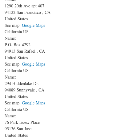
1290 20th Ave apt 407
94122
San Francisco
,
CA
United States
See map:
Google Maps
California US
Name:
P.O. Box 4292
94913
San Rafael
,
CA
United States
See map:
Google Maps
California US
Name:
294 Hiddenlake Dr.
94089
Sunnyvale
,
CA
United States
See map:
Google Maps
California US
Name:
76 Park Essex Place
95136
San Jose
United States