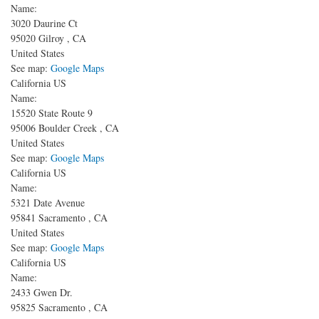
Name:
3020 Daurine Ct
95020
Gilroy
,
CA
United States
See map:
Google Maps
California US
Name:
15520 State Route 9
95006
Boulder Creek
,
CA
United States
See map:
Google Maps
California US
Name:
5321 Date Avenue
95841
Sacramento
,
CA
United States
See map:
Google Maps
California US
Name:
2433 Gwen Dr.
95825
Sacramento
,
CA