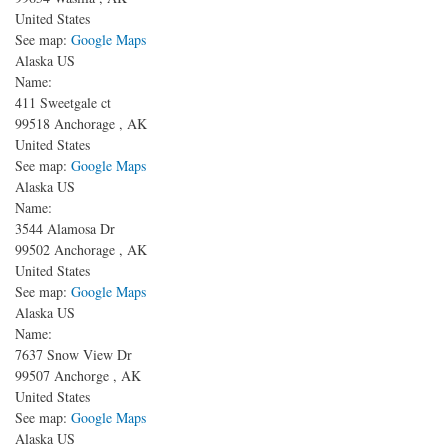
United States
See map:
Google Maps
Alaska US
Name:
411 Sweetgale ct
99518
Anchorage
,
AK
United States
See map:
Google Maps
Alaska US
Name:
3544 Alamosa Dr
99502
Anchorage
,
AK
United States
See map:
Google Maps
Alaska US
Name:
7637 Snow View Dr
99507
Anchorge
,
AK
United States
See map:
Google Maps
Alaska US