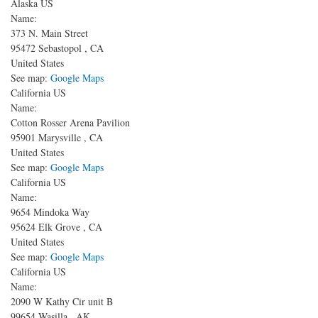
Alaska US
Name:
373 N. Main Street
95472
Sebastopol
,
CA
United States
See map:
Google Maps
California US
Name:
Cotton Rosser Arena Pavilion
95901
Marysville
,
CA
United States
See map:
Google Maps
California US
Name:
9654 Mindoka Way
95624
Elk Grove
,
CA
United States
See map:
Google Maps
California US
Name:
2090 W Kathy Cir unit B
99654
Wasilla
,
AK