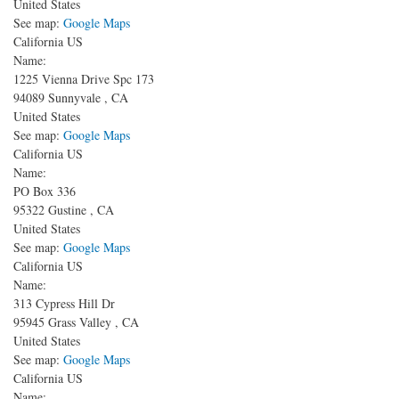
United States
See map:
Google Maps
California US
Name:
1225 Vienna Drive Spc 173
94089
Sunnyvale
,
CA
United States
See map:
Google Maps
California US
Name:
PO Box 336
95322
Gustine
,
CA
United States
See map:
Google Maps
California US
Name:
313 Cypress Hill Dr
95945
Grass Valley
,
CA
United States
See map:
Google Maps
California US
Name: