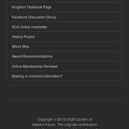
Kingdom Facebook Page
Facebook Discussion Group
SCA Online newsletter
History Project
Who's Who
Award Recommendations
Online Membership Renewal
Missing or incorrect information?
Copyright © 2010-2026 Canton of
Hawk's Haven. The original contributors