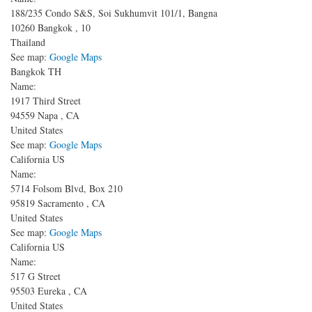
188/235 Condo S&S, Soi Sukhumvit 101/1, Bangna
10260
Bangkok
,
10
Thailand
See map:
Google Maps
Bangkok TH
Name:
1917 Third Street
94559
Napa
,
CA
United States
See map:
Google Maps
California US
Name:
5714 Folsom Blvd, Box 210
95819
Sacramento
,
CA
United States
See map:
Google Maps
California US
Name:
517 G Street
95503
Eureka
,
CA
United States