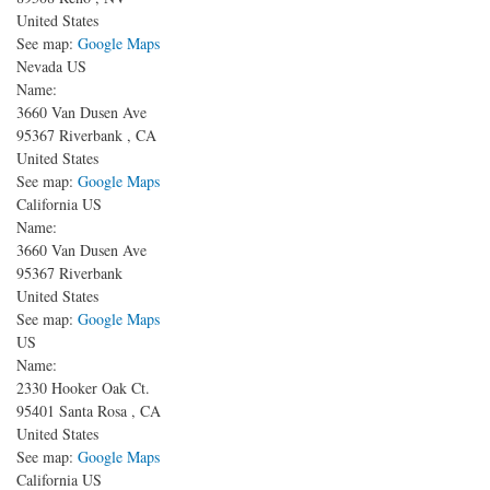
United States
See map:
Google Maps
Nevada US
Name:
3660 Van Dusen Ave
95367
Riverbank
,
CA
United States
See map:
Google Maps
California US
Name:
3660 Van Dusen Ave
95367
Riverbank
United States
See map:
Google Maps
US
Name:
2330 Hooker Oak Ct.
95401
Santa Rosa
,
CA
United States
See map:
Google Maps
California US