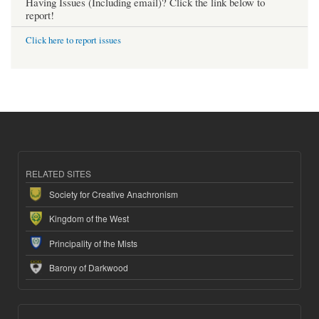
Having Issues (Including email)? Click the link below to
report!
Click here to report issues
RELATED SITES
Society for Creative Anachronism
Kingdom of the West
Principality of the Mists
Barony of Darkwood