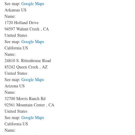
See map:
Google Maps
Arkansas US
Name:
1720 Holland Drive
94597
Walnut Creek
,
CA
United States
See map:
Google Maps
California US
Name:
24810 S. Rittenhouse Road
85242
Queen Creek
,
AZ
United States
See map:
Google Maps
Arizona US
Name:
32700 Morris Ranch Rd
92561
Mountain Center
,
CA
United States
See map:
Google Maps
California US
Name: