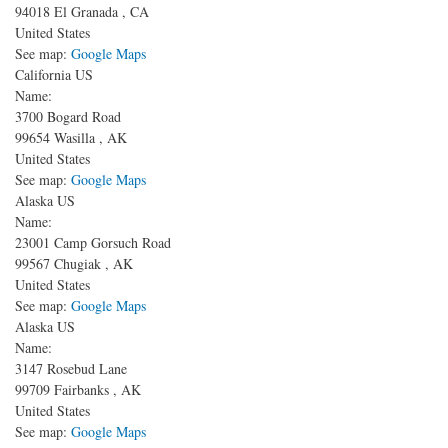
94018
El Granada
,
CA
United States
See map:
Google Maps
California US
Name:
3700 Bogard Road
99654
Wasilla
,
AK
United States
See map:
Google Maps
Alaska US
Name:
23001 Camp Gorsuch Road
99567
Chugiak
,
AK
United States
See map:
Google Maps
Alaska US
Name:
3147 Rosebud Lane
99709
Fairbanks
,
AK
United States
See map:
Google Maps