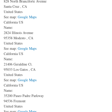
828 North Branciforte Avenue
Santa Cruz
,
CA
United States
See map:
Google Maps
California US
Name:
2824 Illinois Avenue
95358
Modesto
,
CA
United States
See map:
Google Maps
California US
Name:
21406 Geraldine Ct.
95033
Los Gatos
,
CA
United States
See map:
Google Maps
California US
Name:
35200 Paseo Padre Parkway
94536
Fremont
United States
See map:
Google Maps