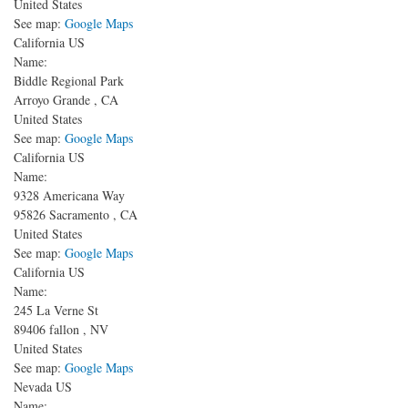
United States
See map:
Google Maps
California US
Name:
Biddle Regional Park
Arroyo Grande
,
CA
United States
See map:
Google Maps
California US
Name:
9328 Americana Way
95826
Sacramento
,
CA
United States
See map:
Google Maps
California US
Name:
245 La Verne St
89406
fallon
,
NV
United States
See map:
Google Maps
Nevada US
Name: