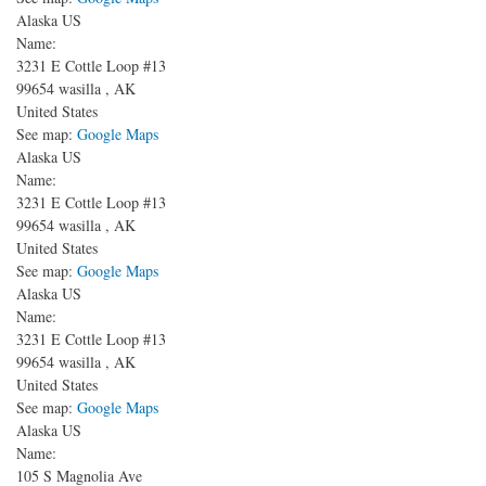
Alaska US
Name:
3231 E Cottle Loop #13
99654
wasilla
,
AK
United States
See map:
Google Maps
Alaska US
Name:
3231 E Cottle Loop #13
99654
wasilla
,
AK
United States
See map:
Google Maps
Alaska US
Name:
3231 E Cottle Loop #13
99654
wasilla
,
AK
United States
See map:
Google Maps
Alaska US
Name:
105 S Magnolia Ave