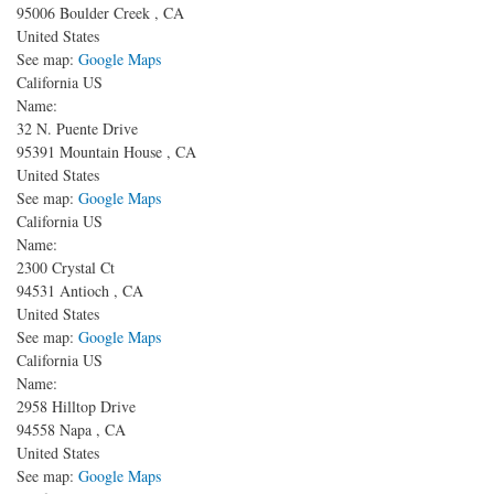
95006
Boulder Creek
,
CA
United States
See map:
Google Maps
California US
Name:
32 N. Puente Drive
95391
Mountain House
,
CA
United States
See map:
Google Maps
California US
Name:
2300 Crystal Ct
94531
Antioch
,
CA
United States
See map:
Google Maps
California US
Name:
2958 Hilltop Drive
94558
Napa
,
CA
United States
See map:
Google Maps