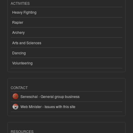
ACTIVITIES
Heavy Fighting
Rapier
Archery
Arts and Sciences
Dancing
Volunteering
CONTACT
Seneschal - General group business
Web Minister - Issues with this site
RESOURCES