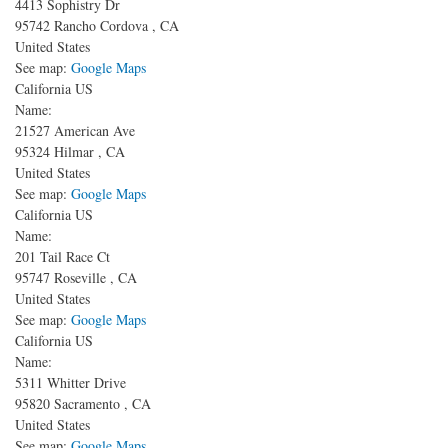
4413 Sophistry Dr
95742
Rancho Cordova
,
CA
United States
See map:
Google Maps
California US
Name:
21527 American Ave
95324
Hilmar
,
CA
United States
See map:
Google Maps
California US
Name:
201 Tail Race Ct
95747
Roseville
,
CA
United States
See map:
Google Maps
California US
Name:
5311 Whitter Drive
95820
Sacramento
,
CA
United States
See map:
Google Maps