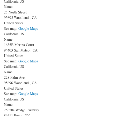
California US
Name:
25 North Street
95695
Woodland
,
CA
United States
See map:
Google Maps
California US
Name:
1635B Marina Court
94403
San Mateo
,
CA
United States
See map:
Google Maps
California US
Name:
228 Palm Ave.
95696
Woodland
,
CA
United States
See map:
Google Maps
California US
Name:
25650a Wedge Parkway
89511
Reno
,
NV