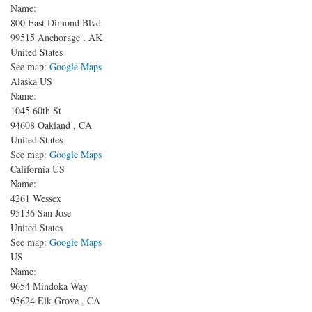
Name:
800 East Dimond Blvd
99515
Anchorage
,
AK
United States
See map:
Google Maps
Alaska US
Name:
1045 60th St
94608
Oakland
,
CA
United States
See map:
Google Maps
California US
Name:
4261 Wessex
95136
San Jose
United States
See map:
Google Maps
US
Name:
9654 Mindoka Way
95624
Elk Grove
,
CA