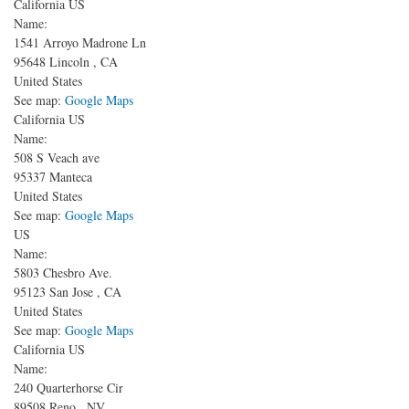
California US
Name:
1541 Arroyo Madrone Ln
95648
Lincoln
,
CA
United States
See map:
Google Maps
California US
Name:
508 S Veach ave
95337
Manteca
United States
See map:
Google Maps
US
Name:
5803 Chesbro Ave.
95123
San Jose
,
CA
United States
See map:
Google Maps
California US
Name:
240 Quarterhorse Cir
89508
Reno
,
NV