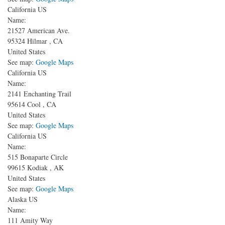
California US
Name:
21527 American Ave.
95324
Hilmar
,
CA
United States
See map:
Google Maps
California US
Name:
2141 Enchanting Trail
95614
Cool
,
CA
United States
See map:
Google Maps
California US
Name:
515 Bonaparte Circle
99615
Kodiak
,
AK
United States
See map:
Google Maps
Alaska US
Name:
111 Amity Way