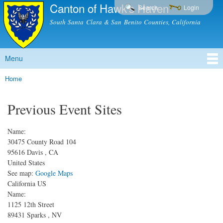
Canton of Hawk's Haven
Skip to
Search
Login
main
South Santa Clara & San Benito Counties, California
content
Menu
Main menu
Home
You are here
Previous Event Sites
Name:
30475 County Road 104
95616
Davis
,
CA
United States
See map:
Google Maps
California US
Name:
1125 12th Street
89431
Sparks
,
NV