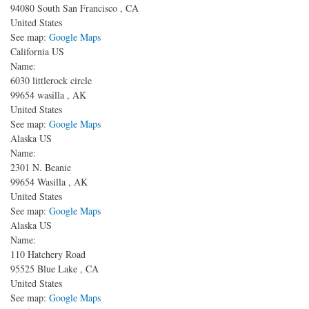
94080
South San Francisco
,
CA
United States
See map:
Google Maps
California US
Name:
6030 littlerock circle
99654
wasilla
,
AK
United States
See map:
Google Maps
Alaska US
Name:
2301 N. Beanie
99654
Wasilla
,
AK
United States
See map:
Google Maps
Alaska US
Name:
110 Hatchery Road
95525
Blue Lake
,
CA
United States
See map:
Google Maps