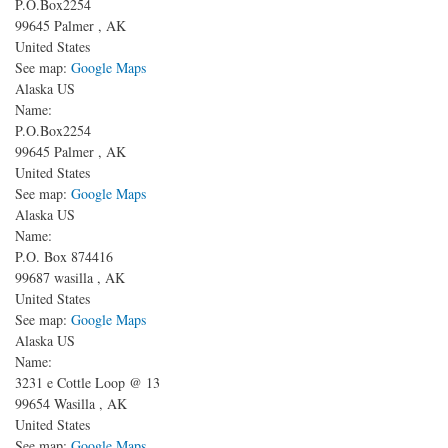
P.O.Box2254
99645
Palmer
,
AK
United States
See map:
Google Maps
Alaska US
Name:
P.O.Box2254
99645
Palmer
,
AK
United States
See map:
Google Maps
Alaska US
Name:
P.O. Box 874416
99687
wasilla
,
AK
United States
See map:
Google Maps
Alaska US
Name:
3231 e Cottle Loop @ 13
99654
Wasilla
,
AK
United States
See map:
Google Maps