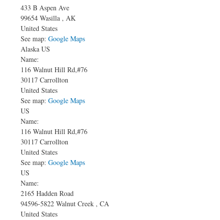
433 B Aspen Ave
99654
Wasilla
,
AK
United States
See map:
Google Maps
Alaska US
Name:
116 Walnut Hill Rd,#76
30117
Carrollton
United States
See map:
Google Maps
US
Name:
116 Walnut Hill Rd,#76
30117
Carrollton
United States
See map:
Google Maps
US
Name:
2165 Hadden Road
94596-5822
Walnut Creek
,
CA
United States