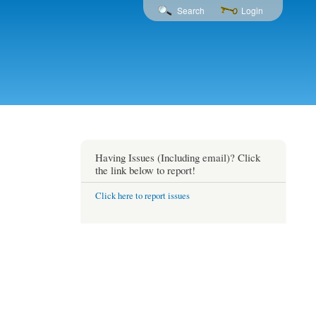
Search
Login
Having Issues (Including email)? Click
the link below to report!
Click here to report issues