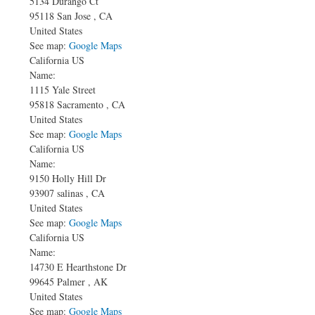
5134 Durango Ct
95118
San Jose
,
CA
United States
See map:
Google Maps
California US
Name:
1115 Yale Street
95818
Sacramento
,
CA
United States
See map:
Google Maps
California US
Name:
9150 Holly Hill Dr
93907
salinas
,
CA
United States
See map:
Google Maps
California US
Name:
14730 E Hearthstone Dr
99645
Palmer
,
AK
United States
See map:
Google Maps