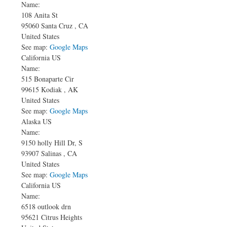
Name:
108 Anita St
95060
Santa Cruz
,
CA
United States
See map:
Google Maps
California US
Name:
515 Bonaparte Cir
99615
Kodiak
,
AK
United States
See map:
Google Maps
Alaska US
Name:
9150 holly Hill Dr, S
93907
Salinas
,
CA
United States
See map:
Google Maps
California US
Name:
6518 outlook drn
95621
Citrus Heights