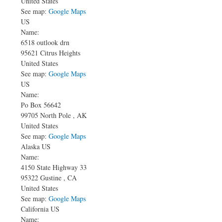
United States
See map:
Google Maps
US
Name:
6518 outlook drn
95621
Citrus Heights
United States
See map:
Google Maps
US
Name:
Po Box 56642
99705
North Pole
,
AK
United States
See map:
Google Maps
Alaska US
Name:
4150 State Highway 33
95322
Gustine
,
CA
United States
See map:
Google Maps
California US
Name: