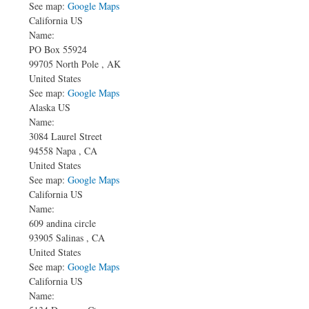
See map:
Google Maps
California US
Name:
PO Box 55924
99705
North Pole
,
AK
United States
See map:
Google Maps
Alaska US
Name:
3084 Laurel Street
94558
Napa
,
CA
United States
See map:
Google Maps
California US
Name:
609 andina circle
93905
Salinas
,
CA
United States
See map:
Google Maps
California US
Name: