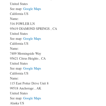
United States
See map:
Google Maps
California US
Name:
516 FOWLER LN
95619
DIAMOND SPRINGS
,
CA
United States
See map:
Google Maps
California US
Name:
7409 Morningside Way
95621
Citrus Heights
,
CA
United States
See map:
Google Maps
California US
Name:
115 East Potter Drive
Unit 8
99518
Anchorage
,
AK
United States
See map:
Google Maps
Alaska US