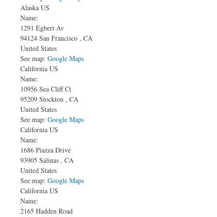
Alaska US
Name:
1291 Egbert Av
94124
San Francisco
,
CA
United States
See map:
Google Maps
California US
Name:
10956 Sea Cliff Ct
95209
Stockton
,
CA
United States
See map:
Google Maps
California US
Name:
1686 Piazza Drive
93905
Salinas
,
CA
United States
See map:
Google Maps
California US
Name:
2165 Hadden Road