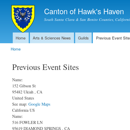
Canton of Hawk's Haven
South Santa Clara & San Benito Counties, Californ
Home
Arts & Sciences News
Guilds
Previous Event Site
Main menu
Home
You are here
Previous Event Sites
Name:
152 Gibson St
95482
Ukiah
,
CA
United States
See map:
Google Maps
California US
Name:
516 FOWLER LN
95619
DIAMOND SPRINGS
,
CA