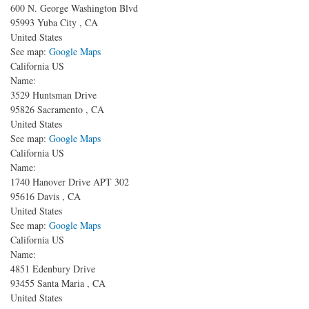
600 N. George Washington Blvd
95993
Yuba City
,
CA
United States
See map:
Google Maps
California US
Name:
3529 Huntsman Drive
95826
Sacramento
,
CA
United States
See map:
Google Maps
California US
Name:
1740 Hanover Drive APT 302
95616
Davis
,
CA
United States
See map:
Google Maps
California US
Name:
4851 Edenbury Drive
93455
Santa Maria
,
CA
United States