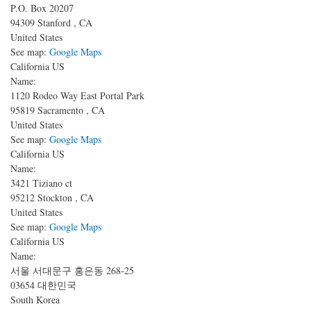
P.O. Box 20207
94309
Stanford
,
CA
United States
See map:
Google Maps
California US
Name:
1120 Rodeo Way
East Portal Park
95819
Sacramento
,
CA
United States
See map:
Google Maps
California US
Name:
3421 Tiziano ct
95212
Stockton
,
CA
United States
See map:
Google Maps
California US
Name:
서울 서대문구 홍은동 268-25
03654
대한민국
South Korea