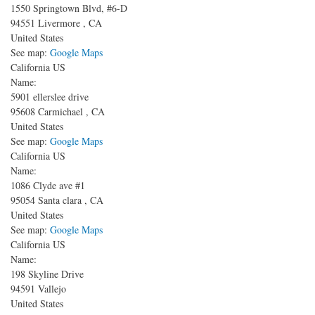
1550 Springtown Blvd, #6-D
94551
Livermore
,
CA
United States
See map:
Google Maps
California US
Name:
5901 ellerslee drive
95608
Carmichael
,
CA
United States
See map:
Google Maps
California US
Name:
1086 Clyde ave
#1
95054
Santa clara
,
CA
United States
See map:
Google Maps
California US
Name:
198 Skyline Drive
94591
Vallejo
United States