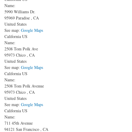
Name:
5990 Williams Dr.
95969
Paradise
,
CA
United States
See map:
Google Maps
California US
Name:
2508 Tom Polk Ave
95973
Chico
,
CA
United States
See map:
Google Maps
California US
Name:
2508 Tom Polk Avenue
95973
Chico
,
CA
United States
See map:
Google Maps
California US
Name:
711 45th Avenue
94121
San Francisco
,
CA