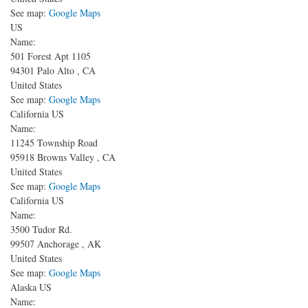
See map:
Google Maps
US
Name:
501 Forest Apt 1105
94301
Palo Alto
,
CA
United States
See map:
Google Maps
California US
Name:
11245 Township Road
95918
Browns Valley
,
CA
United States
See map:
Google Maps
California US
Name:
3500 Tudor Rd.
99507
Anchorage
,
AK
United States
See map:
Google Maps
Alaska US
Name: