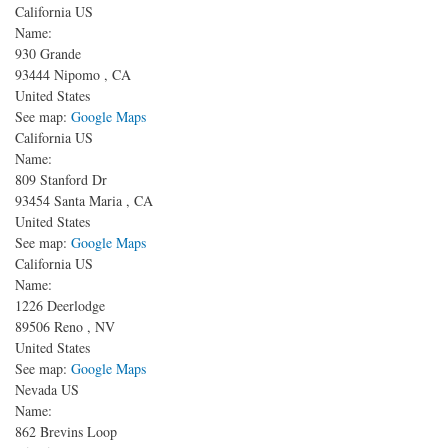
California US
Name:
930 Grande
93444
Nipomo
,
CA
United States
See map:
Google Maps
California US
Name:
809 Stanford Dr
93454
Santa Maria
,
CA
United States
See map:
Google Maps
California US
Name:
1226 Deerlodge
89506
Reno
,
NV
United States
See map:
Google Maps
Nevada US
Name:
862 Brevins Loop