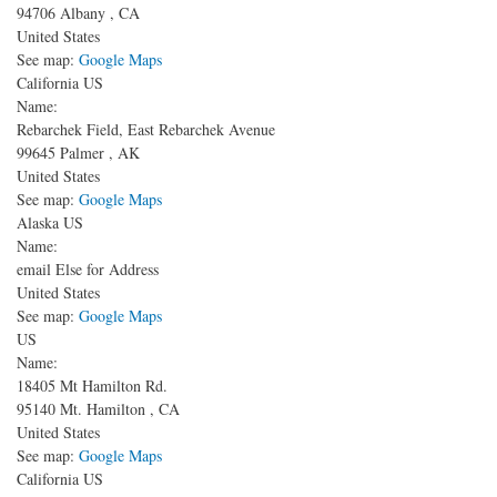
94706
Albany
,
CA
United States
See map:
Google Maps
California US
Name:
Rebarchek Field, East Rebarchek Avenue
99645
Palmer
,
AK
United States
See map:
Google Maps
Alaska US
Name:
email Else for Address
United States
See map:
Google Maps
US
Name:
18405 Mt Hamilton Rd.
95140
Mt. Hamilton
,
CA
United States
See map:
Google Maps
California US