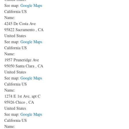
See map:
Google Maps
California US
Name:
4245 De Costa Ave
95822
Sacramento
,
CA
United States
See map:
Google Maps
California US
Name:
1957 Pruneridge Ave
95050
Santa Clara
,
CA
United States
See map:
Google Maps
California US
Name:
1274 E 1st Ave, apt C
95926
Chico
,
CA
United States
See map:
Google Maps
California US
Name: