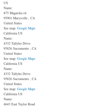
US
Name:
875 Magnolia rd
95901
Marysville
,
CA
United States
See map:
Google Maps
California US
Name:
4332 Tallyho Drive
95826
Sacramento
,
CA
United States
See map:
Google Maps
California US
Name:
4332 Tallyho Drive
95826
Sacramento
,
CA
United States
See map:
Google Maps
California US
Name:
4643 East Taylor Road