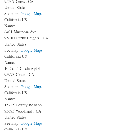
95307
Ceres
,
CA
United States
See map:
Google Maps
California US
Name:
6401 Mariposa Ave
95610
Citrus Heights
,
CA
United States
See map:
Google Maps
California US
Name:
10 Coral Circle Apt 4
95973
Chico
,
CA
United States
See map:
Google Maps
California US
Name:
15285 County Road 99E
95695
Woodland
,
CA
United States
See map:
Google Maps
California US