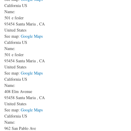
California US
Name:
501 e fesler
93454
Santa Maria
,
CA
United States
See map:
Google Maps
California US
Name:
501 e fesler
93454
Santa Maria
,
CA
United States
See map:
Google Maps
California US
Name:
408 Elm Avenue
93458
Santa Maria
,
CA
United States
See map:
Google Maps
California US
Name:
962 San Pablo Ave