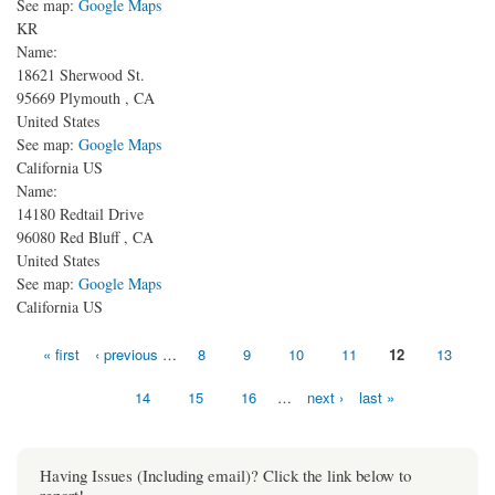
See map:
Google Maps
KR
Name:
18621 Sherwood St.
95669
Plymouth
,
CA
United States
See map:
Google Maps
California US
Name:
14180 Redtail Drive
96080
Red Bluff
,
CA
United States
See map:
Google Maps
California US
Pages
« first
‹ previous
…
8
9
10
11
12
13
14
15
16
…
next ›
last »
Having Issues (Including email)? Click the link below to
report!