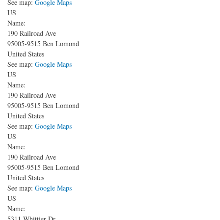
See map:
Google Maps
US
Name:
190 Railroad Ave
95005-9515
Ben Lomond
United States
See map:
Google Maps
US
Name:
190 Railroad Ave
95005-9515
Ben Lomond
United States
See map:
Google Maps
US
Name:
190 Railroad Ave
95005-9515
Ben Lomond
United States
See map:
Google Maps
US
Name:
5311 Whittier Dr.