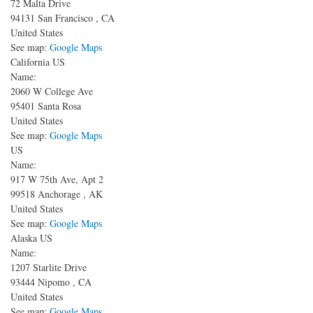
72 Malta Drive
94131
San Francisco
,
CA
United States
See map:
Google Maps
California US
Name:
2060 W College Ave
95401
Santa Rosa
United States
See map:
Google Maps
US
Name:
917 W 75th Ave, Apt 2
99518
Anchorage
,
AK
United States
See map:
Google Maps
Alaska US
Name:
1207 Starlite Drive
93444
Nipomo
,
CA
United States
See map:
Google Maps