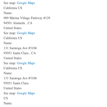
See map:
Google Maps
California US
Name:
909 Marina Village Parkway
#129
94501
Alameda
,
CA
United States
See map:
Google Maps
California US
Name:
131 Saratoga Ave
#3106
95051
Santa Clara
,
CA
United States
See map:
Google Maps
California US
Name:
131 Saratoga Ave
#3106
95051
Santa Clara
United States
See map:
Google Maps
US
Name: