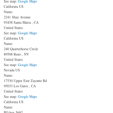
See map:
Google Maps
California US
Name:
2241 Shay Avenue
93458
Santa Maria
,
CA
United States
See map:
Google Maps
California US
Name:
240 Quarterhorse Circle
89508
Reno
,
NV
United States
See map:
Google Maps
Nevada US
Name:
17530 Upper East Zayante Rd
95033
Los Gatos
,
CA
United States
See map:
Google Maps
California US
Name:
PO box 5692