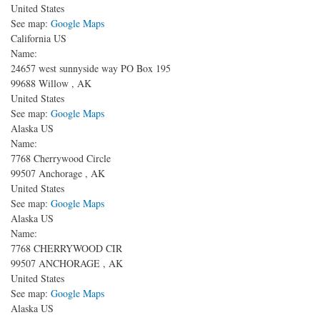
United States
See map:
Google Maps
California US
Name:
24657 west sunnyside way
PO Box 195
99688
Willow
,
AK
United States
See map:
Google Maps
Alaska US
Name:
7768 Cherrywood Circle
99507
Anchorage
,
AK
United States
See map:
Google Maps
Alaska US
Name:
7768 CHERRYWOOD CIR
99507
ANCHORAGE
,
AK
United States
See map:
Google Maps
Alaska US