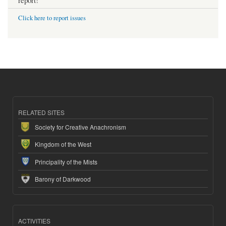
Click here to report issues
RELATED SITES
Society for Creative Anachronism
Kingdom of the West
Principality of the Mists
Barony of Darkwood
ACTIVITIES