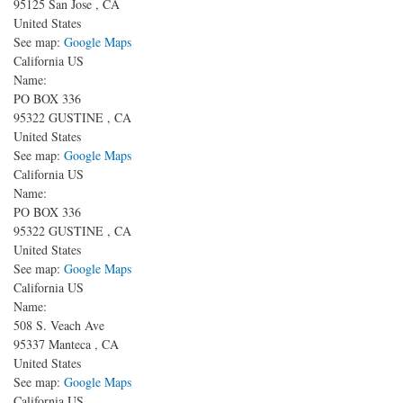
95125
San Jose
,
CA
United States
See map:
Google Maps
California US
Name:
PO BOX 336
95322
GUSTINE
,
CA
United States
See map:
Google Maps
California US
Name:
PO BOX 336
95322
GUSTINE
,
CA
United States
See map:
Google Maps
California US
Name:
508 S. Veach Ave
95337
Manteca
,
CA
United States
See map:
Google Maps
California US