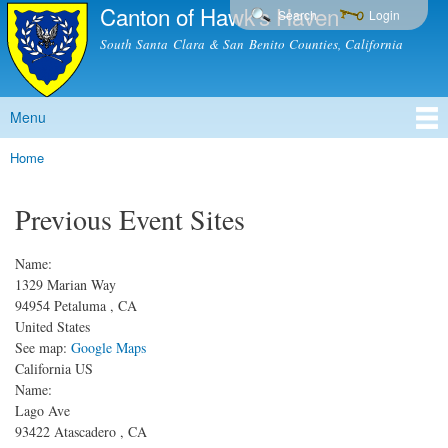
Canton of Hawk's Haven
Skip to
Search
Login
main
South Santa Clara & San Benito Counties, California
content
Menu
Main menu
Home
You are here
Previous Event Sites
Name:
1329 Marian Way
94954
Petaluma
,
CA
United States
See map:
Google Maps
California US
Name:
Lago Ave
93422
Atascadero
,
CA