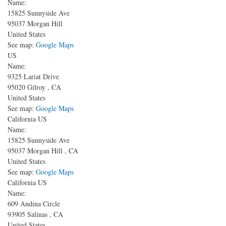
Name:
15825 Sunnyside Ave
95037
Morgan Hill
United States
See map:
Google Maps
US
Name:
9325 Lariat Drive
95020
Gilroy
,
CA
United States
See map:
Google Maps
California US
Name:
15825 Sunnyside Ave
95037
Morgan Hill
,
CA
United States
See map:
Google Maps
California US
Name:
609 Andina Circle
93905
Salinas
,
CA
United States