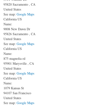
95820
Sacramento
,
CA
United States
See map:
Google Maps
California US
Name:
9008 New Dawn Dr
95826
Sacramento
,
CA
United States
See map:
Google Maps
California US
Name:
875 magnolia rd
95901
Marysville
,
CA
United States
See map:
Google Maps
California US
Name:
1079 Kansas St
94107
San Francisco
United States
See map:
Google Maps