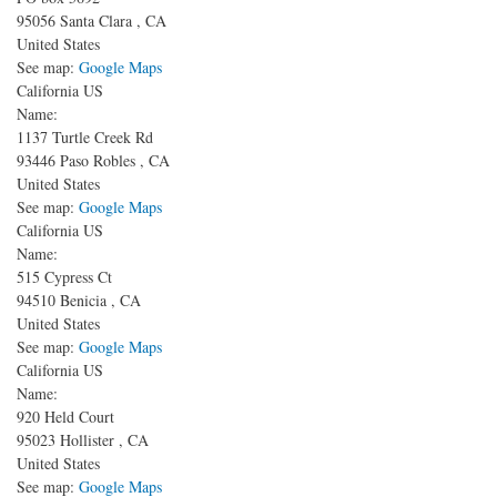
95056
Santa Clara
,
CA
United States
See map:
Google Maps
California US
Name:
1137 Turtle Creek Rd
93446
Paso Robles
,
CA
United States
See map:
Google Maps
California US
Name:
515 Cypress Ct
94510
Benicia
,
CA
United States
See map:
Google Maps
California US
Name:
920 Held Court
95023
Hollister
,
CA
United States
See map:
Google Maps