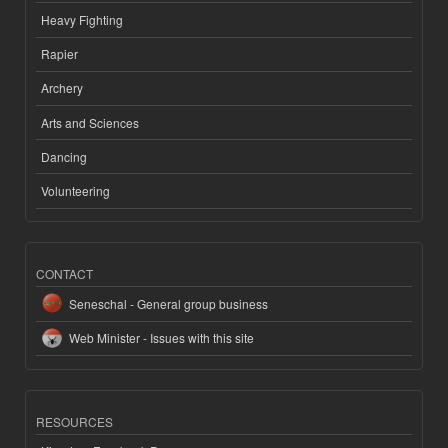
Heavy Fighting
Rapier
Archery
Arts and Sciences
Dancing
Volunteering
CONTACT
Seneschal - General group business
Web Minister - Issues with this site
RESOURCES