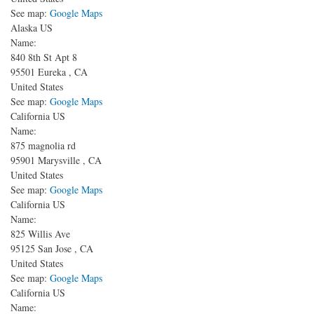
See map:
Google Maps
Alaska US
Name:
840 8th St
Apt 8
95501
Eureka
,
CA
United States
See map:
Google Maps
California US
Name:
875 magnolia rd
95901
Marysville
,
CA
United States
See map:
Google Maps
California US
Name:
825 Willis Ave
95125
San Jose
,
CA
United States
See map:
Google Maps
California US
Name: