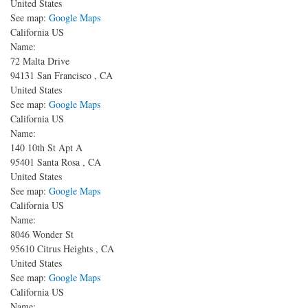
United States
See map:
Google Maps
California US
Name:
72 Malta Drive
94131
San Francisco
,
CA
United States
See map:
Google Maps
California US
Name:
140 10th St
Apt A
95401
Santa Rosa
,
CA
United States
See map:
Google Maps
California US
Name:
8046 Wonder St
95610
Citrus Heights
,
CA
United States
See map:
Google Maps
California US
Name: