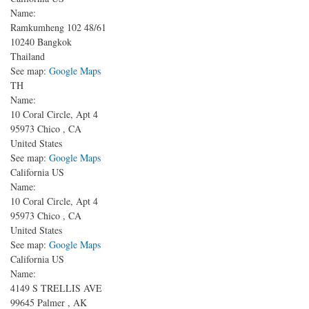
Name:
Ramkumheng 102
48/61
10240
Bangkok
Thailand
See map:
Google Maps
TH
Name:
10 Coral Circle, Apt 4
95973
Chico
,
CA
United States
See map:
Google Maps
California US
Name:
10 Coral Circle, Apt 4
95973
Chico
,
CA
United States
See map:
Google Maps
California US
Name:
4149 S TRELLIS AVE
99645
Palmer
,
AK