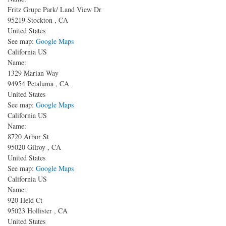
Fritz Grupe Park/ Land View Dr
95219
Stockton
,
CA
United States
See map:
Google Maps
California US
Name:
1329 Marian Way
94954
Petaluma
,
CA
United States
See map:
Google Maps
California US
Name:
8720 Arbor St
95020
Gilroy
,
CA
United States
See map:
Google Maps
California US
Name:
920 Held Ct
95023
Hollister
,
CA
United States