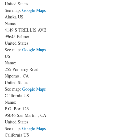
United States
See map:
Google Maps
Alaska US
Name:
4149 S TRELLIS AVE
99645
Palmer
United States
See map:
Google Maps
US
Name:
255 Pomeroy Road
Nipomo
,
CA
United States
See map:
Google Maps
California US
Name:
P.O. Box 126
95046
San Martin
,
CA
United States
See map:
Google Maps
California US