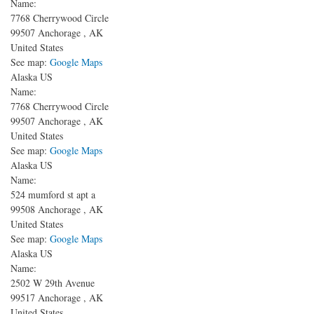
Name:
7768 Cherrywood Circle
99507
Anchorage
,
AK
United States
See map:
Google Maps
Alaska US
Name:
7768 Cherrywood Circle
99507
Anchorage
,
AK
United States
See map:
Google Maps
Alaska US
Name:
524 mumford st apt a
99508
Anchorage
,
AK
United States
See map:
Google Maps
Alaska US
Name:
2502 W 29th Avenue
99517
Anchorage
,
AK
United States