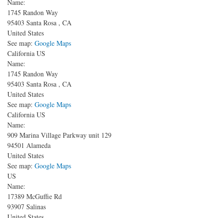
Name:
1745 Randon Way
95403
Santa Rosa
,
CA
United States
See map:
Google Maps
California US
Name:
1745 Randon Way
95403
Santa Rosa
,
CA
United States
See map:
Google Maps
California US
Name:
909 Marina Village Parkway unit 129
94501
Alameda
United States
See map:
Google Maps
US
Name:
17389 McGuffie Rd
93907
Salinas
United States