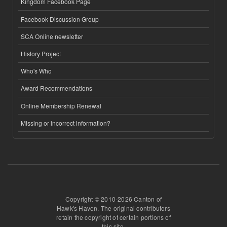
Kingdom Facebook Page
Facebook Discussion Group
SCA Online newsletter
History Project
Who's Who
Award Recommendations
Online Membership Renewal
Missing or incorrect information?
Copyright © 2010-2026 Canton of
Hawk's Haven. The original contributors
retain the copyright of certain portions of
this site.